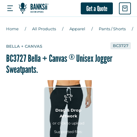
Get a Quote
Home
All Products
Apparel
Pants / Shorts
BC3727
BELLA + CANVAS
BC3727 Bella + Canvas
Unisex Jogger
®
Sweatpants.
Drag & Drop
Artwork
or click to upload
Supported files: