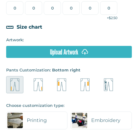
+$2.50
Size chart
Artwork:
Upload Artwork
Pants Customization:
Bottom right
Choose customization type:
Printing
Embroidery