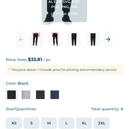
AI, EPS, SVG, PDF,
PSD, PNG, JPG
(max size: 5 MB)
$33.81
Price: from
/ pc
This price doesn`t include price for printing and embroidery service.
Color:
Black
Size/Quantities:
Total quantity:
0
XS
S
M
L
XL
2XL