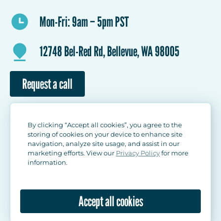
Mon-Fri: 9am – 5pm PST
12748 Bel-Red Rd, Bellevue, WA 98005
Request a call
By clicking “Accept all cookies”, you agree to the
storing of cookies on your device to enhance site
navigation, analyze site usage, and assist in our
marketing efforts. View our
Privacy Policy
for more
information.
© 2026 Banksii LLC. All rights reserved.
Privacy Policy
User Agreement
Accept all cookies
Return Policy
Site map
Made wisely!
Brainlab