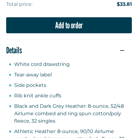
Total price:
$33.81
Add to order
Details
White cord drawstring
Tear-away label
Side pockets
Rib knit ankle cuffs
Black and Dark Grey Heather: 8-ounce, 52/48
Airlume combed and ring spun cotton/poly
fleece, 32 singles
Athletic Heather: 8-ounce, 90/10 Airlume