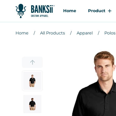
Home
Product
Home
All Products
Apparel
Polos 