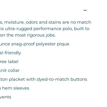
s, moisture, odors and stains are no match
his ultra-rugged performance polo, built to
on the most rigorous jobs.
ounce snag-proof polyester pique
l-friendly
ree label
knit collar
tton placket with dyed-to-match buttons
 hem sleeves
 vents