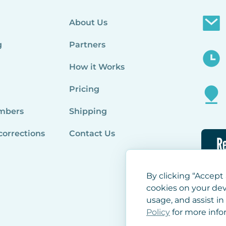
About Us
g
Partners
How it Works
Pricing
mbers
Shipping
corrections
Contact Us
Re
By clicking “Accept 
cookies on your dev
usage, and assist in
Policy
for more info