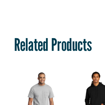
Related Products