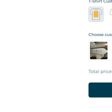
T-Shirt Cu
Choose cus
Total price