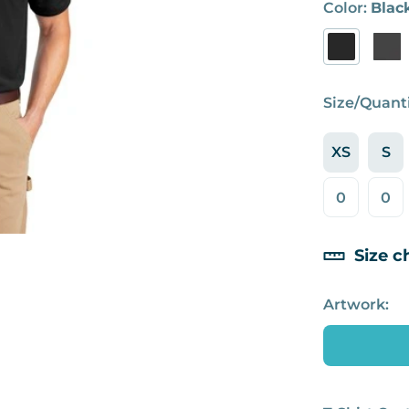
Color:
Blac
Size/Quanti
XS
S
Size c
Artwork: