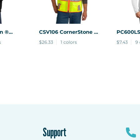
n ®
CSV106
CornerStone ®
PC600L
llover
ANSI 107 Class 3
Company ® 
s
$26.33
1 colors
$7.43
9 
Surveyor Mesh
Sleeve B
Zippered Two-Tone
Short Sleeve Vest.
Support