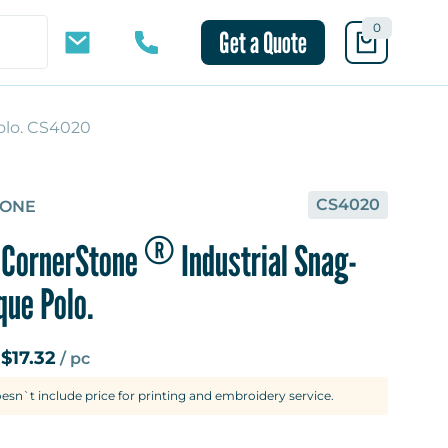
0
Get a Quote
olo. CS4020
10 mins
CS4020
TONE
®
CornerStone
Industrial Snag-
que Polo.
$17.32
m
/ pc
oesn`t include price for printing and embroidery service.