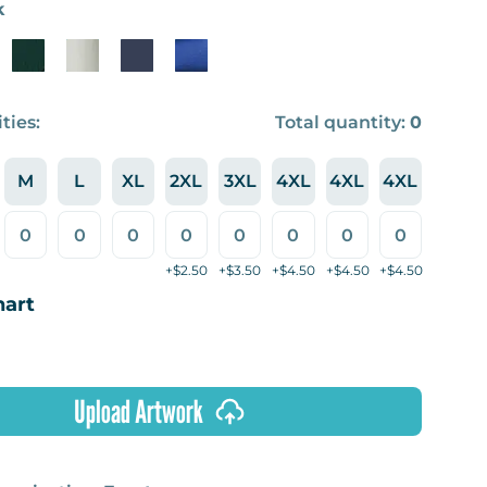
k
ties:
Total quantity:
0
M
L
XL
2XL
3XL
4XL
4XL
4XL
+$2.50
+$3.50
+$4.50
+$4.50
+$4.50
hart
Upload Artwork