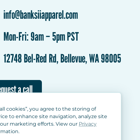
info@banksiiapparel.com
Mon-Fri: 9am – 5pm PST
12748 Bel-Red Rd, Bellevue, WA 98005
quest a call
all cookies”, you agree to the storing of
ice to enhance site navigation, analyze site
 our marketing efforts. View our
Privacy
rmation.