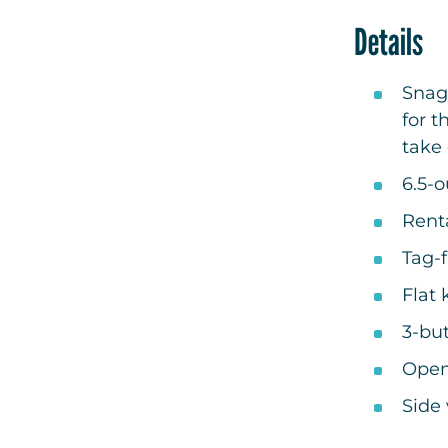
Details
Snag
for t
take 
6.5-
Renta
Tag-f
Flat 
3-bu
Open
Side