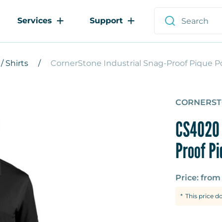
Services
Support
/ Shirts
CornerStone Industrial Snag-Proof Pique P
CORNERS
CS4020 
Proof Pi
Price: fro
This price d