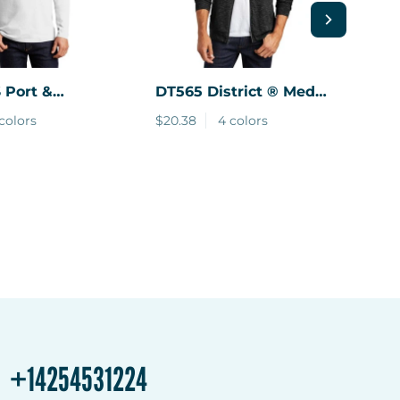
S
Port &
DT565
District ® Medal
CA
Long
Full-Zip Hoodie.
Comp
colors
$20.38
4 colors
$10
ouncer Tee
Co
Ho
+14254531224