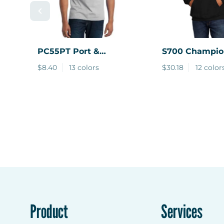
PC55PT
Port &
S700
Champio
Company ® Tall Core
Powerblend Pu
$8.40
13 colors
$30.18
12 color
Blend Pocket Tee.
Hoodie.
Product
Services