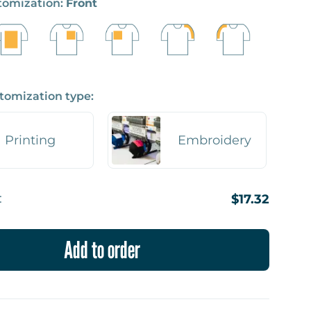
stomization:
Front
tomization type:
Printing
Embroidery
:
$17.32
Add to order