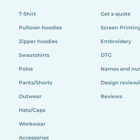
T-Shirt
Get a quote
Pullover hoodies
Screen Printin
Zipper hoodies
Embroidery
Sweatshirts
DTG
Polos
Names and nu
Pants/Shorts
Design review/
Outwear
Reviews
Hats/Caps
Workwear
Accessories