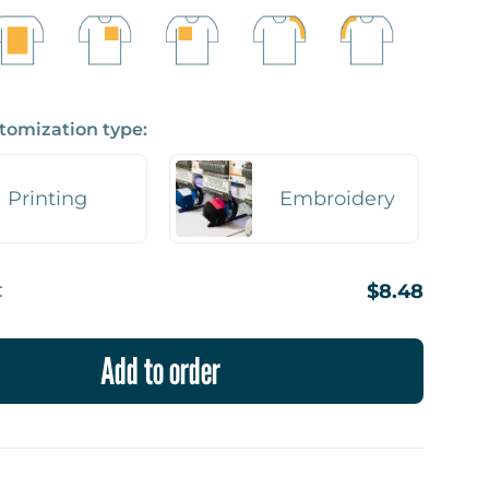
tomization type:
Printing
Embroidery
:
$8.48
Add to order