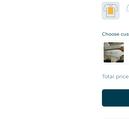
Choose cus
Total price