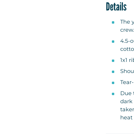
Details
The y
crew
4.5-
cotto
1x1 r
Shou
Tear
Due t
dark 
take
heat 
your 