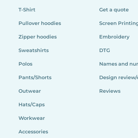
T-Shirt
Get a quote
Pullover hoodies
Screen Printin
Zipper hoodies
Embroidery
Sweatshirts
DTG
Polos
Names and nu
Pants/Shorts
Design review/
Outwear
Reviews
Hats/Caps
Workwear
Accessories