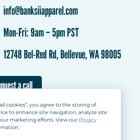
info@banksiiapparel.com
Mon-Fri: 9am – 5pm PST
12748 Bel-Red Rd, Bellevue, WA 98005
quest a call
all cookies”, you agree to the storing of
ice to enhance site navigation, analyze site
 our marketing efforts. View our
Privacy
rmation.