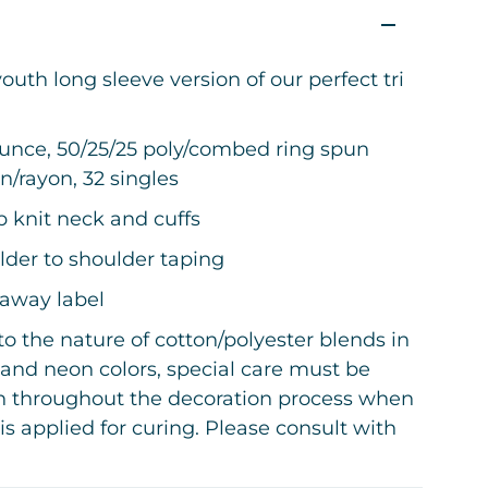
outh long sleeve version of our perfect tri
.
ounce, 50/25/25 poly/combed ring spun
n/rayon, 32 singles
ib knit neck and cuffs
lder to shoulder taping
-away label
o the nature of cotton/polyester blends in
and neon colors, special care must be
n throughout the decoration process when
is applied for curing. Please consult with
decorator or material supplier.