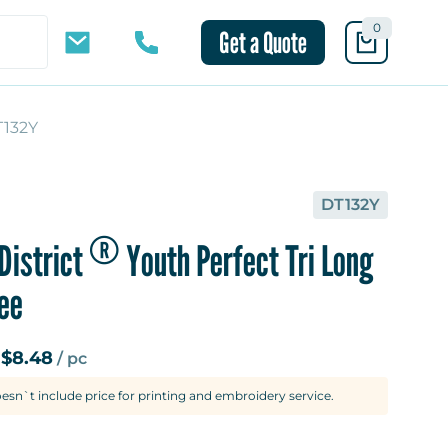
0
Get a Quote
T132Y
10 mins
DT132Y
®
District
Youth Perfect Tri Long
ee
$8.48
m
/ pc
oesn`t include price for printing and embroidery service.