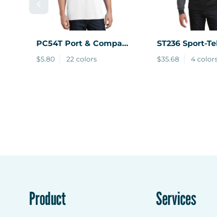
PC54T
Port & Company
ST236
Sport-Te
® Tall Core Cotton Tee
Sport-Wick Var
$5.80
22 colors
$35.68
4 color
Fleece Full-Zi
Jacket.
Product
Services