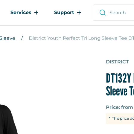
Services
Support
Sleeve
District Youth Perfect Tri Long Sleeve Tee D
DISTRICT
DT132Y 
Sleeve T
Price: fro
This price d