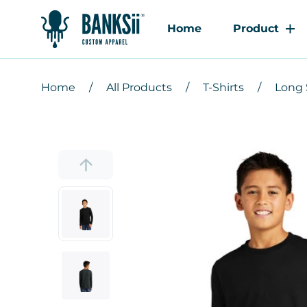
Home
Product
Home
All Products
T-Shirts
Long 