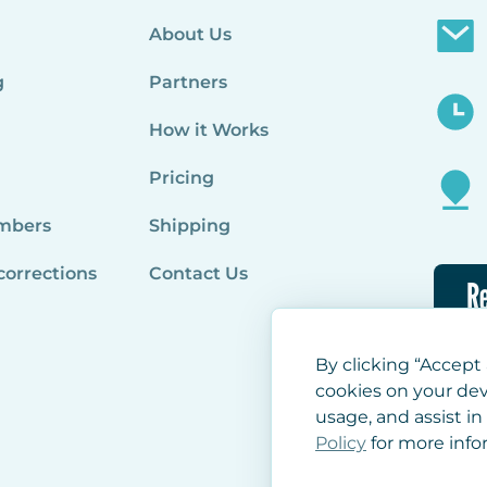
About Us
g
Partners
How it Works
Pricing
mbers
Shipping
corrections
Contact Us
Re
By clicking “Accept 
cookies on your dev
usage, and assist in
Policy
for more info