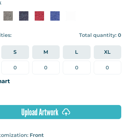
k
ties:
Total quantity:
0
S
M
L
XL
hart
Upload Artwork
stomization:
Front