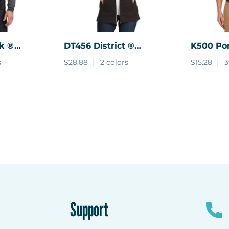
k ®
DT456
District ®
K500
Por
sity
Women's Perfect Tri
Silk Tou
s
$28.88
2 colors
$15.28
3
p Hooded
French Terry Full-Zip
Hoodie.
Support