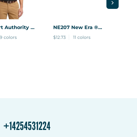
t Authority ®
NE207
New Era ®
YS
ch Polo
Snapback Low Profile
Yo
9 colors
$12.73
11 colors
$5.
Trucker Cap
Co
+14254531224