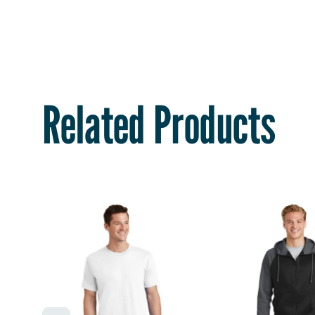
Related Products