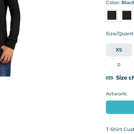
Color:
Blac
Size/Quanti
XS
Size c
Artwork:
T-Shirt Cu