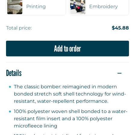
Printing
Embroidery
Total price:
$45.88
Add to order
Details
The classic bomber: reimagined in modern
bonded stretch soft shell technology for wind-
resistant, water-repellent performance.
100% polyester woven shell bonded to a water-
resistant film insert and a 100% polyester
microfleece lining