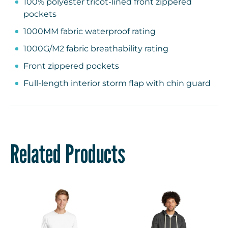
100% polyester tricot-lined front zippered
pockets
1000MM fabric waterproof rating
1000G/M2 fabric breathability rating
Front zippered pockets
Full-length interior storm flap with chin guard
Rib knit cuffs and hem
Related Products