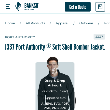
Get a Quote
Home
All Products
Apparel
Outwear
Por
J337
PORT AUTHORITY
J337 Port Authority
Soft Shell Bomber Jacket.
®
Drag & Drop
Artwork
or click to upload
Supported files:
AI, EPS, SVG, PDF,
PSD, PNG, JPG