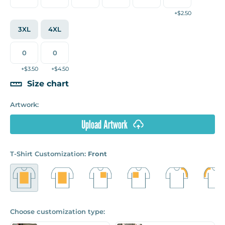
+$2.50
3XL
4XL
+$3.50
+$4.50
Size chart
Artwork:
Upload Artwork
T-Shirt Customization:
Front
Choose customization type: