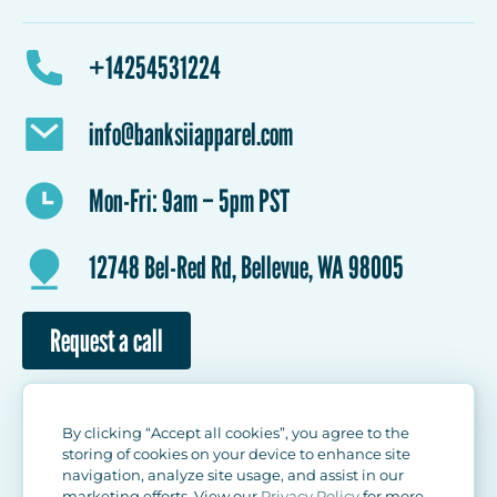
Outwear
Hats/Caps
Names and numbers
Design review/corrections
How it Works
Pricing
Workwear
Accessories
+14254531224
Reviews
Shipping
Contact Us
info@banksiiapparel.com
Mon-Fri: 9am – 5pm PST
12748 Bel-Red Rd, Bellevue, WA 98005
Request a call
By clicking “Accept all cookies”, you agree to the
storing of cookies on your device to enhance site
navigation, analyze site usage, and assist in our
marketing efforts. View our
Privacy Policy
for more