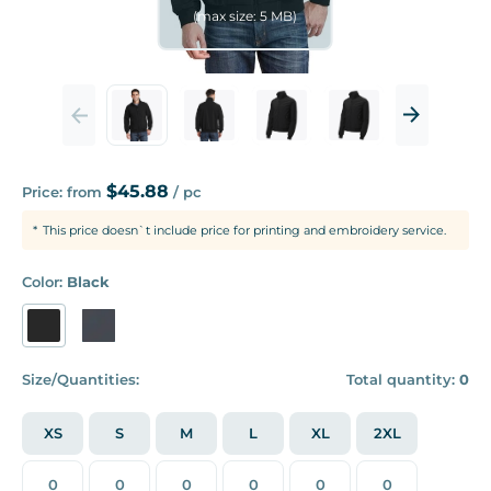
(max size: 5 MB)
$45.88
Price: from
/ pc
This price doesn`t include price for printing and embroidery service.
Color:
Black
Size/Quantities:
Total quantity:
0
XS
S
M
L
XL
2XL